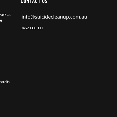
CONTACT US
work as
de
0462 666 111
stralia