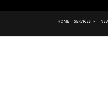
HOME
SERVICES
NE