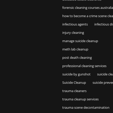
forensic cleaning courses australi
how to become a crime scene cle
infectious agents
infectious d
injury cleaning
manage suicide cleanup
meth lab cleanup
post death cleaning
professional cleaning services
suicide by gunshot
suicide cl
Suicide Cleanup
suicide preve
trauma cleaners
trauma cleanup services
trauma scene decontamination