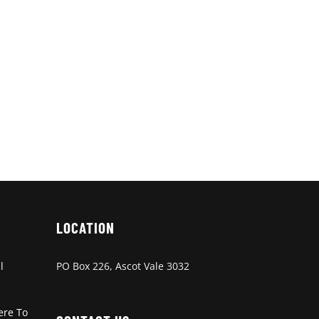
LOCATION
l
PO Box 226, Ascot Vale 3032
ere To