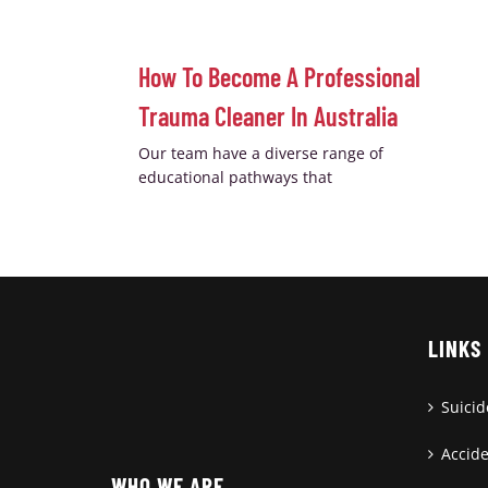
How To Become A Professional
Trauma Cleaner In Australia
Our team have a diverse range of
educational pathways that
LINKS
Suici
Accid
WHO WE ARE