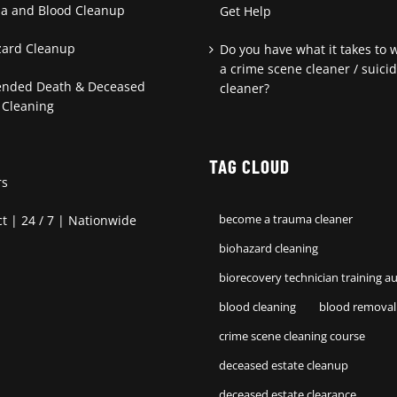
a and Blood Cleanup
Get Help
zard Cleanup
Do you have what it takes to 
a crime scene cleaner / suici
ended Death & Deceased
cleaner?
 Cleaning
TAG CLOUD
rs
t | 24 / 7 | Nationwide
become a trauma cleaner
biohazard cleaning
biorecovery technician training au
blood cleaning
blood removal
crime scene cleaning course
deceased estate cleanup
deceased estate clearance