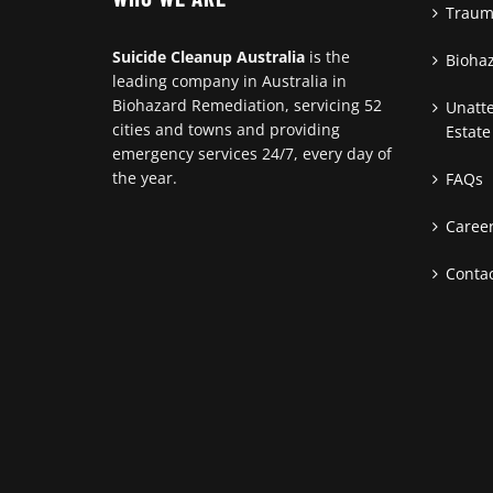
Traum
Suicide Cleanup Australia
is the
Bioha
leading company in Australia in
Biohazard Remediation, servicing 52
Unatt
cities and towns and providing
Estate
emergency services 24/7, every day of
the year.
FAQs
Caree
Contac