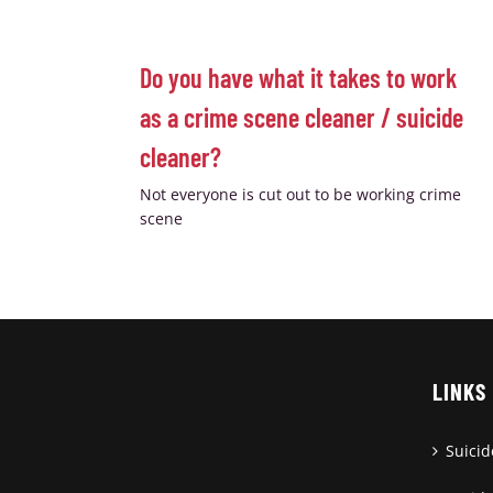
Do you have what it takes to work
as a crime scene cleaner / suicide
cleaner?
Not everyone is cut out to be working crime
scene
LINKS
Suici