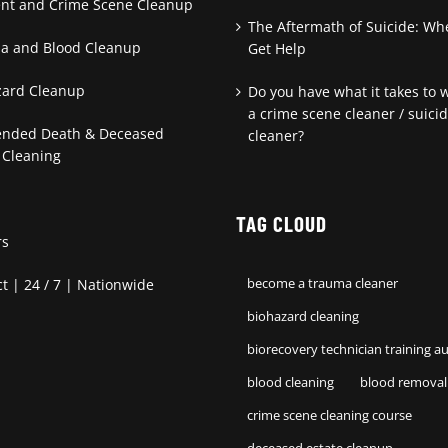
ent and Crime Scene Cleanup
The Aftermath of Suicide: Wh
a and Blood Cleanup
Get Help
zard Cleanup
Do you have what it takes to 
a crime scene cleaner / suici
ended Death & Deceased
cleaner?
 Cleaning
TAG CLOUD
rs
t | 24 / 7 | Nationwide
become a trauma cleaner
biohazard cleaning
biorecovery technician training au
blood cleaning
blood removal
crime scene cleaning course