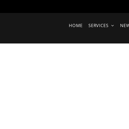
HOME
SERVICES
NE