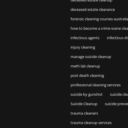
deceased estate cleanup
deceased estate clearance
forensic cleaning courses australi
how to become a crime scene cle
infectious agents
infectious d
injury cleaning
manage suicide cleanup
meth lab cleanup
post death cleaning
professional cleaning services
suicide by gunshot
suicide cl
Suicide Cleanup
suicide preve
trauma cleaners
trauma cleanup services