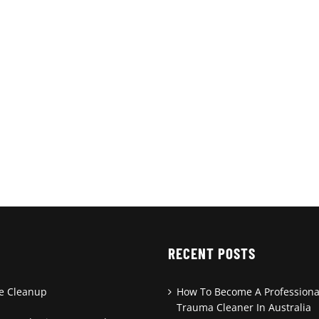
RECENT POSTS
de Cleanup
How To Become A Professiona
Trauma Cleaner In Australia