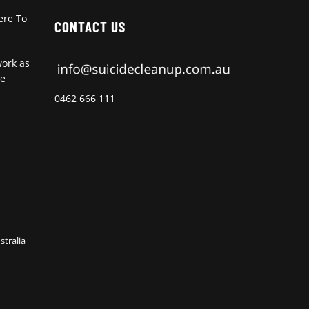
ere To
CONTACT US
work as
de
0462 666 111
stralia