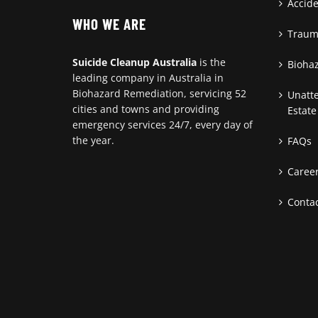
Accid
WHO WE ARE
Traum
Suicide Cleanup Australia
is the
Bioha
leading company in Australia in
Biohazard Remediation, servicing 52
Unatt
cities and towns and providing
Estate
emergency services 24/7, every day of
the year.
FAQs
Caree
Contac