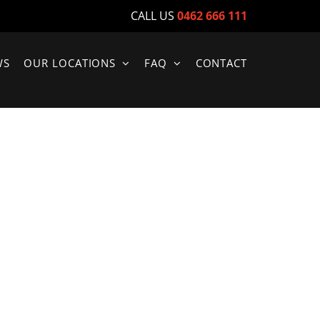
CALL US
0462 666 111
WS
OUR LOCATIONS
FAQ
CONTACT