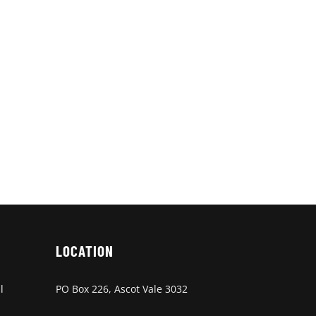
LOCATION
l
PO Box 226, Ascot Vale 3032