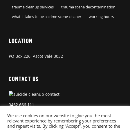
trauma cleanup services
trauma scene decontamination
what it takes to be a crime scene cleaner
working hours
LOCATION
PO Box 226, Ascot Vale 3032
CONTACT US
0462 666 111
We use cookies on our website to give you the most
relevant experience by remembering your preferences
and repeat visits. By clicking “Accept”, you consent to the