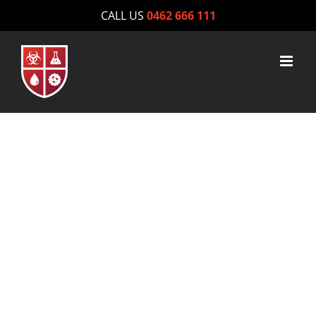
Skip
CALL US
0462 666 111
to
content