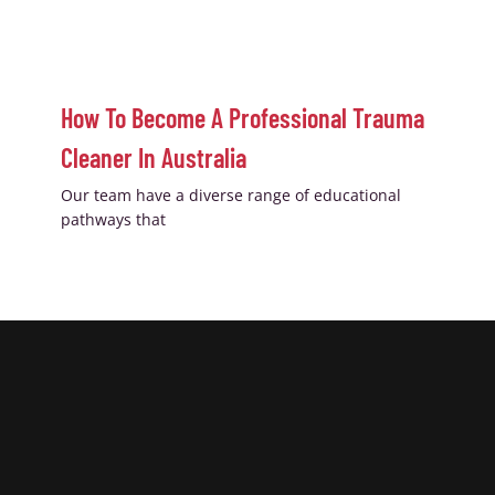
How To Become A Professional Trauma
Cleaner In Australia
Our team have a diverse range of educational
pathways that