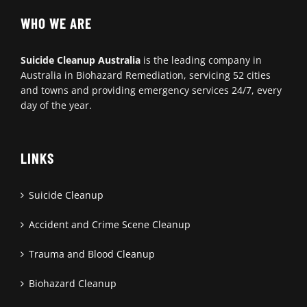
WHO WE ARE
Suicide Cleanup Australia
is the leading company in
Australia in Biohazard Remediation, servicing 52 cities
and towns and providing emergency services 24/7, every
day of the year.
LINKS
Suicide Cleanup
Accident and Crime Scene Cleanup
Trauma and Blood Cleanup
Biohazard Cleanup