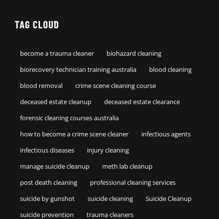
TAG CLOUD
become a trauma cleaner
biohazard cleaning
biorecovery technician training australia
blood cleaning
blood removal
crime scene cleaning course
deceased estate cleanup
deceased estate clearance
forensic cleaning courses australia
how to become a crime scene cleaner
infectious agents
infectious diseases
injury cleaning
manage suicide cleanup
meth lab cleanup
post death cleaning
professional cleaning services
suicide by gunshot
suicide cleaning
Suicide Cleanup
suicide prevention
trauma cleaners