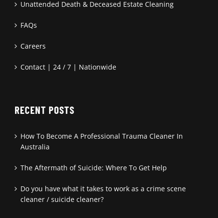
Unattended Death & Deceased Estate Cleaning
FAQs
Careers
Contact | 24 / 7 | Nationwide
RECENT POSTS
How To Become A Professional Trauma Cleaner In
Australia
The Aftermath of Suicide: Where To Get Help
Do you have what it takes to work as a crime scene
cleaner / suicide cleaner?