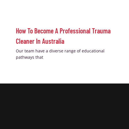
How To Become A Professional Trauma
Cleaner In Australia
Our team have a diverse range of educational
pathways that