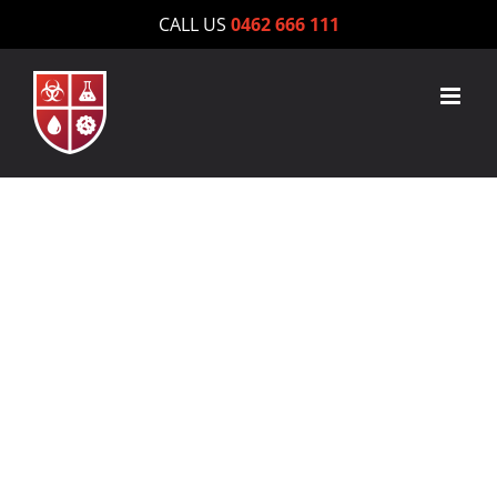
Skip
CALL US
0462 666 111
to
content