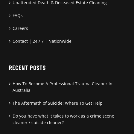
Unattended Death & Deceased Estate Cleaning
FAQs
Careers
Contact | 24 / 7 | Nationwide
RECENT POSTS
How To Become A Professional Trauma Cleaner In
Australia
The Aftermath of Suicide: Where To Get Help
Do you have what it takes to work as a crime scene
cleaner / suicide cleaner?