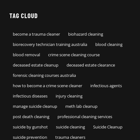
TAG CLOUD
become a trauma cleaner
biohazard cleaning
biorecovery technician training australia
blood cleaning
blood removal
crime scene cleaning course
deceased estate cleanup
deceased estate clearance
forensic cleaning courses australia
how to become a crime scene cleaner
infectious agents
infectious diseases
injury cleaning
manage suicide cleanup
meth lab cleanup
post death cleaning
professional cleaning services
suicide by gunshot
suicide cleaning
Suicide Cleanup
suicide prevention
trauma cleaners