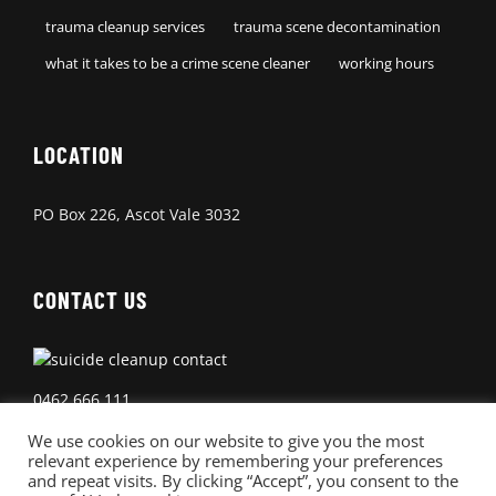
trauma cleanup services
trauma scene decontamination
what it takes to be a crime scene cleaner
working hours
LOCATION
PO Box 226, Ascot Vale 3032
CONTACT US
0462 666 111
We use cookies on our website to give you the most
relevant experience by remembering your preferences
and repeat visits. By clicking “Accept”, you consent to the