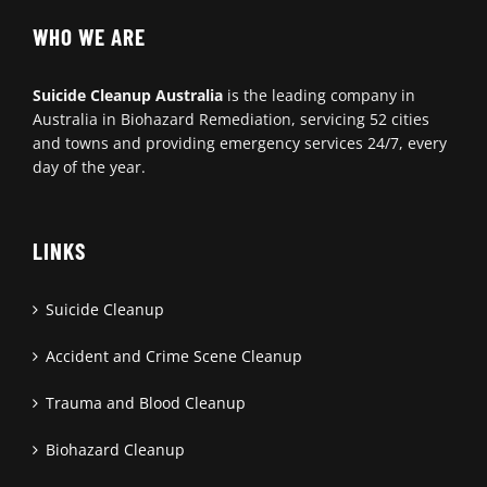
WHO WE ARE
Suicide Cleanup Australia
is the leading company in
Australia in Biohazard Remediation, servicing 52 cities
and towns and providing emergency services 24/7, every
day of the year.
LINKS
Suicide Cleanup
Accident and Crime Scene Cleanup
Trauma and Blood Cleanup
Biohazard Cleanup