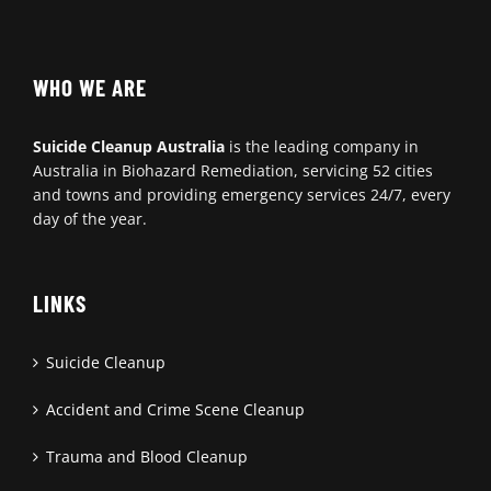
WHO WE ARE
Suicide Cleanup Australia
is the leading company in
Australia in Biohazard Remediation, servicing 52 cities
and towns and providing emergency services 24/7, every
day of the year.
LINKS
Suicide Cleanup
Accident and Crime Scene Cleanup
Trauma and Blood Cleanup