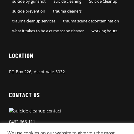
suicide by gunshot
suicide cleaning
Suicide Cleanup
suicide prevention
trauma cleaners
trauma cleanup services
trauma scene decontamination
what it takes to be a crime scene cleaner
working hours
LOCATION
PO Box 226, Ascot Vale 3032
CONTACT US
0462 666 111
We use cookies on our website to give you the most