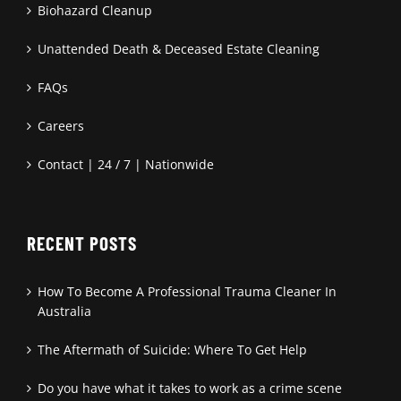
Biohazard Cleanup
Unattended Death & Deceased Estate Cleaning
FAQs
Careers
Contact | 24 / 7 | Nationwide
RECENT POSTS
How To Become A Professional Trauma Cleaner In
Australia
The Aftermath of Suicide: Where To Get Help
Do you have what it takes to work as a crime scene