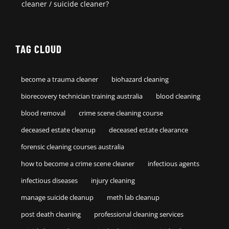
cleaner / suicide cleaner?
TAG CLOUD
become a trauma cleaner
biohazard cleaning
biorecovery technician training australia
blood cleaning
blood removal
crime scene cleaning course
deceased estate cleanup
deceased estate clearance
forensic cleaning courses australia
how to become a crime scene cleaner
infectious agents
infectious diseases
injury cleaning
manage suicide cleanup
meth lab cleanup
post death cleaning
professional cleaning services