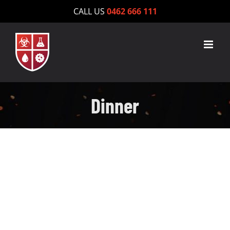
Skip
CALL US
0462 666 111
to
content
Dinner