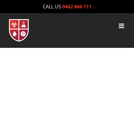
Skip
CALL US
0462 666 111
to
content