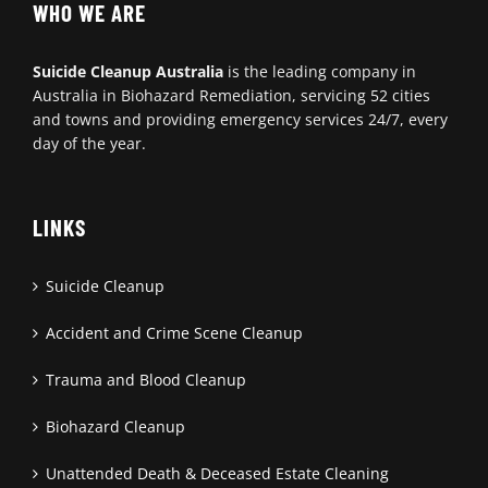
WHO WE ARE
Suicide Cleanup Australia
is the leading company in
Australia in Biohazard Remediation, servicing 52 cities
and towns and providing emergency services 24/7, every
day of the year.
LINKS
Suicide Cleanup
Accident and Crime Scene Cleanup
Trauma and Blood Cleanup
Biohazard Cleanup
Unattended Death & Deceased Estate Cleaning