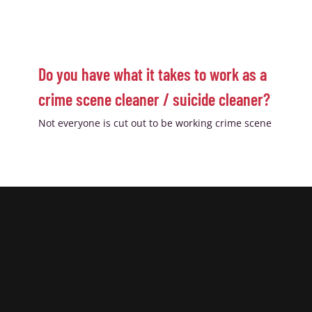
Do you have what it takes to work as a
crime scene cleaner / suicide cleaner?
Not everyone is cut out to be working crime scene