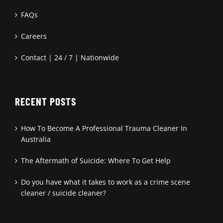
FAQs
Careers
Contact | 24 / 7 | Nationwide
RECENT POSTS
How To Become A Professional Trauma Cleaner In
Australia
The Aftermath of Suicide: Where To Get Help
Do you have what it takes to work as a crime scene
cleaner / suicide cleaner?