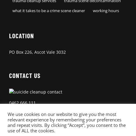
trauma cleanup services
trauma scene decontamination
what it takes to be a crime scene cleaner
working hours
LOCATION
PO Box 226, Ascot Vale 3032
CONTACT US
0462 666 111
We use cookies on our website to give you the most
relevant experience by remembering your preferences
and repeat visits. By clicking “Accept”, you consent to the
use of ALL the cookies.