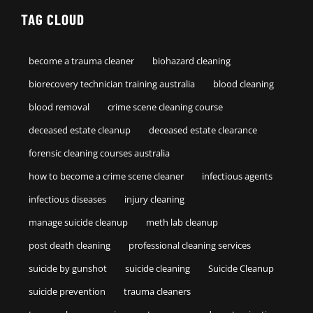
TAG CLOUD
become a trauma cleaner
biohazard cleaning
biorecovery technician training australia
blood cleaning
blood removal
crime scene cleaning course
deceased estate cleanup
deceased estate clearance
forensic cleaning courses australia
how to become a crime scene cleaner
infectious agents
infectious diseases
injury cleaning
manage suicide cleanup
meth lab cleanup
post death cleaning
professional cleaning services
suicide by gunshot
suicide cleaning
Suicide Cleanup
suicide prevention
trauma cleaners