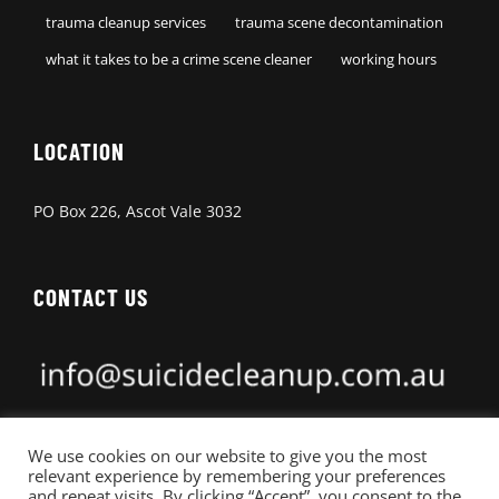
trauma cleanup services
trauma scene decontamination
what it takes to be a crime scene cleaner
working hours
LOCATION
PO Box 226, Ascot Vale 3032
CONTACT US
0462 666 111
We use cookies on our website to give you the most
relevant experience by remembering your preferences
and repeat visits. By clicking “Accept”, you consent to the