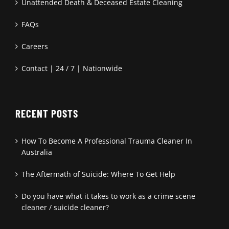
Unattended Death & Deceased Estate Cleaning
FAQs
Careers
Contact | 24 / 7 | Nationwide
RECENT POSTS
How To Become A Professional Trauma Cleaner In
Australia
The Aftermath of Suicide: Where To Get Help
Do you have what it takes to work as a crime scene
cleaner / suicide cleaner?