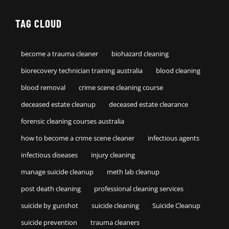
TAG CLOUD
become a trauma cleaner
biohazard cleaning
biorecovery technician training australia
blood cleaning
blood removal
crime scene cleaning course
deceased estate cleanup
deceased estate clearance
forensic cleaning courses australia
how to become a crime scene cleaner
infectious agents
infectious diseases
injury cleaning
manage suicide cleanup
meth lab cleanup
post death cleaning
professional cleaning services
suicide by gunshot
suicide cleaning
Suicide Cleanup
suicide prevention
trauma cleaners