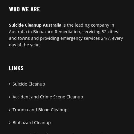
WHO WE ARE
Suicide Cleanup Australia
is the leading company in
Australia in Biohazard Remediation, servicing 52 cities
and towns and providing emergency services 24/7, every
day of the year.
LINKS
Suicide Cleanup
Accident and Crime Scene Cleanup
Trauma and Blood Cleanup
Biohazard Cleanup