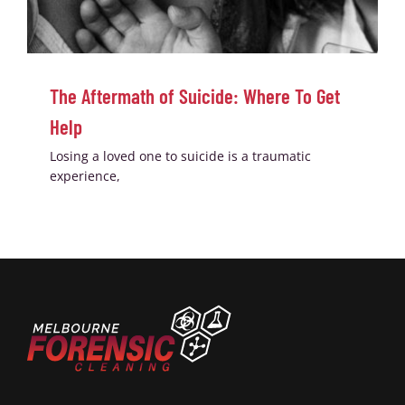
The Aftermath of Suicide: Where To Get
Help
Losing a loved one to suicide is a traumatic
experience,