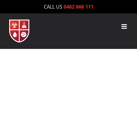
Skip
CALL US
0462 666 111
to
content