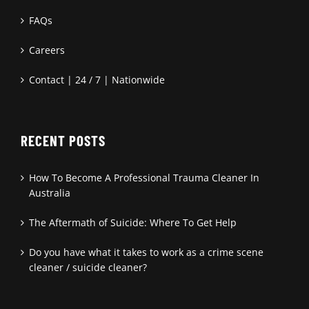
FAQs
Careers
Contact | 24 / 7 | Nationwide
RECENT POSTS
How To Become A Professional Trauma Cleaner In
Australia
The Aftermath of Suicide: Where To Get Help
Do you have what it takes to work as a crime scene
cleaner / suicide cleaner?