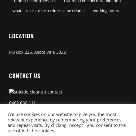
trauma cleanup services
trauma scene decontamination
what it takes to be a crime scene cleaner
working hours
LOCATION
PO Box 226, Ascot Vale 3032
CONTACT US
0462 666 111
We use cookies on our website to give you the most
relevant experience by remembering your preferences
and repeat visits. By clicking “Accept”, you consent to the
use of ALL the cookies.