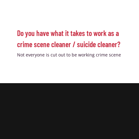
Do you have what it takes to work as a
crime scene cleaner / suicide cleaner?
Not everyone is cut out to be working crime scene