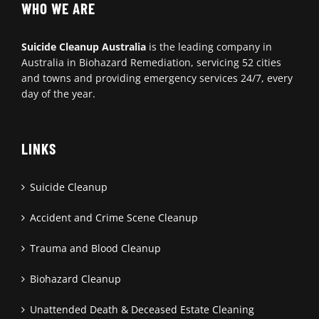
WHO WE ARE
Suicide Cleanup Australia
is the leading company in
Australia in Biohazard Remediation, servicing 52 cities
and towns and providing emergency services 24/7, every
day of the year.
LINKS
Suicide Cleanup
Accident and Crime Scene Cleanup
Trauma and Blood Cleanup
Biohazard Cleanup
Unattended Death & Deceased Estate Cleaning