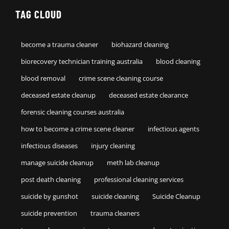
TAG CLOUD
become a trauma cleaner
biohazard cleaning
biorecovery technician training australia
blood cleaning
blood removal
crime scene cleaning course
deceased estate cleanup
deceased estate clearance
forensic cleaning courses australia
how to become a crime scene cleaner
infectious agents
infectious diseases
injury cleaning
manage suicide cleanup
meth lab cleanup
post death cleaning
professional cleaning services
suicide by gunshot
suicide cleaning
Suicide Cleanup
suicide prevention
trauma cleaners